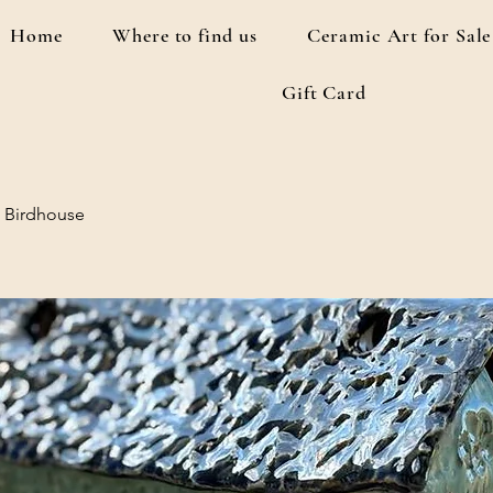
Home
Where to find us
Ceramic Art for Sale
Gift Card
 Birdhouse