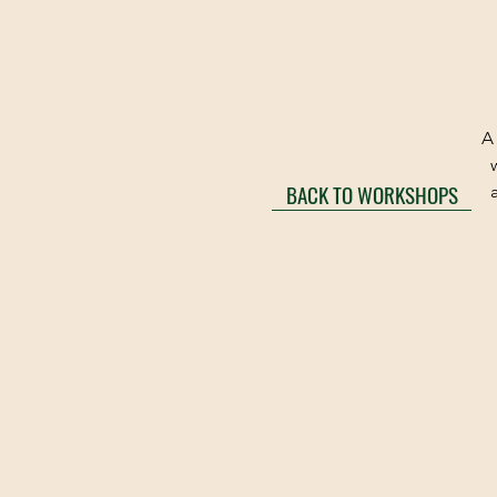
A 
BACK TO WORKSHOPS