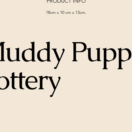
PRODUCT INFO
18cm x 10 cm x 13cm.
uddy Pupp
ottery