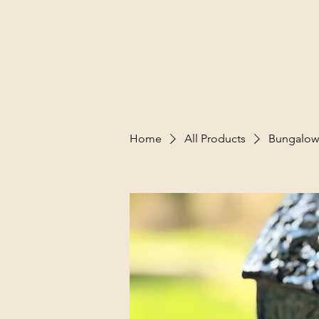
Home
All Products
Bungalow