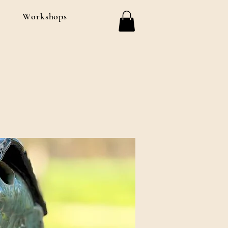
Workshops