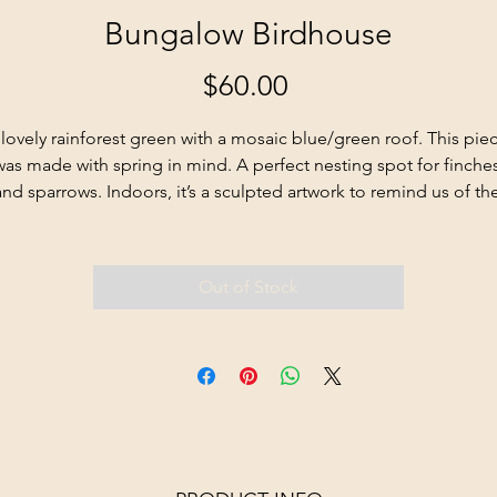
Bungalow Birdhouse
Price
$60.00
lovely rainforest green with a mosaic blue/green roof. This piec
was made with spring in mind. A perfect nesting spot for finches
and sparrows. Indoors, it’s a sculpted artwork to remind us of the
beauties of the season.
Out of Stock