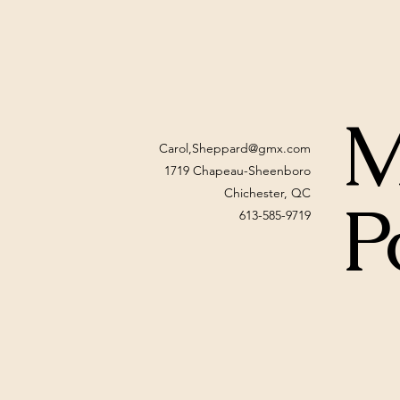
M
Carol,
Sheppard@gmx.com
1719 Chapeau-Sheenboro
Chichester, QC
P
613-585-9719