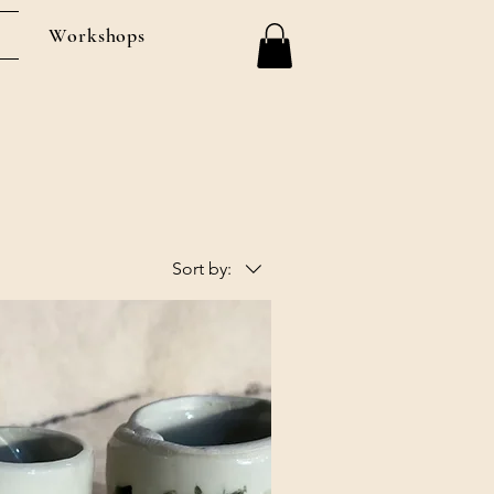
Workshops
Sort by: