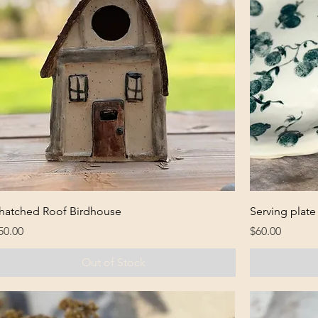
hatched Roof Birdhouse
Serving plate
rice
Price
50.00
$60.00
Out of Stock