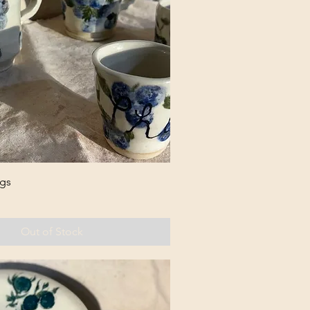
gs
Out of Stock