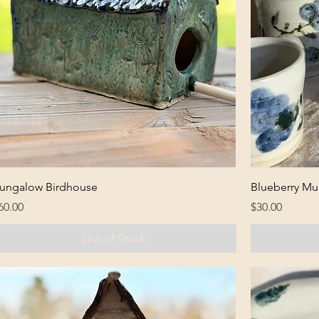
ungalow Birdhouse
Blueberry Mu
rice
Price
60.00
$30.00
Out of Stock