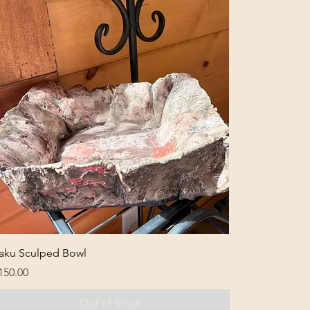
aku Sculped Bowl
rice
150.00
Out of Stock