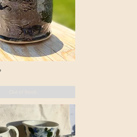
e
Out of Stock