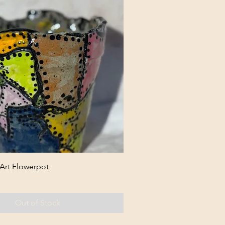
 Art Flowerpot
Out of Stock