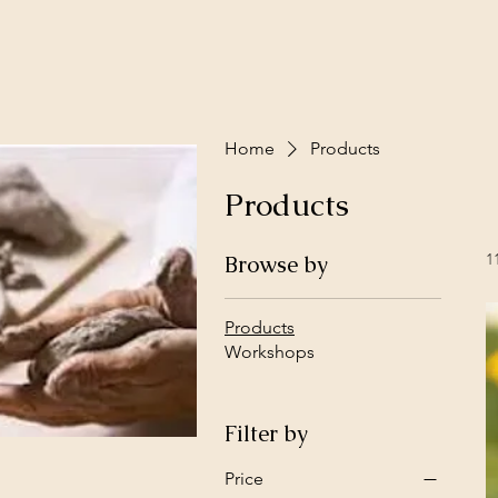
Home
Products
Products
1
Browse by
Products
Workshops
Filter by
Price