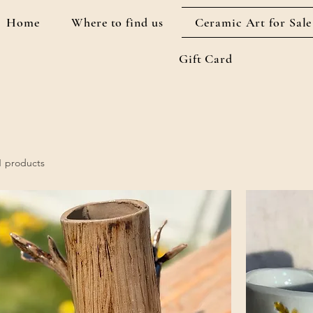
Home
Where to find us
Ceramic Art for Sale
Gift Card
1 products