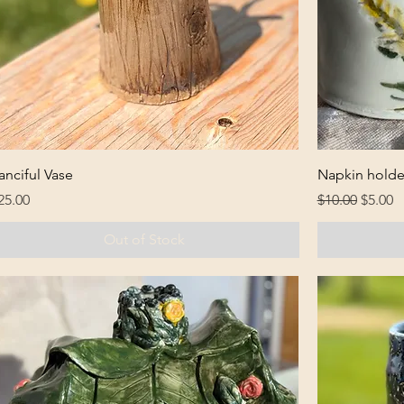
anciful Vase
Napkin holde
rice
Regular Price
Sale Pr
25.00
$10.00
$5.00
Out of Stock