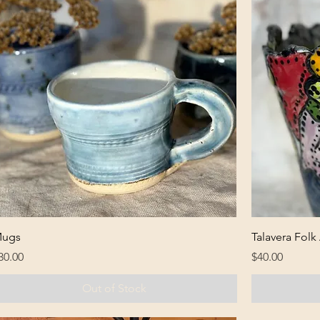
ugs
Talavera Folk
rice
Price
30.00
$40.00
Out of Stock