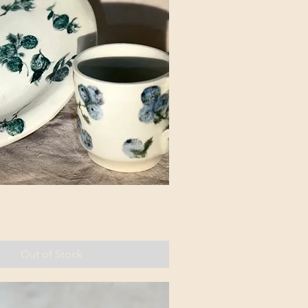
Out of Stock