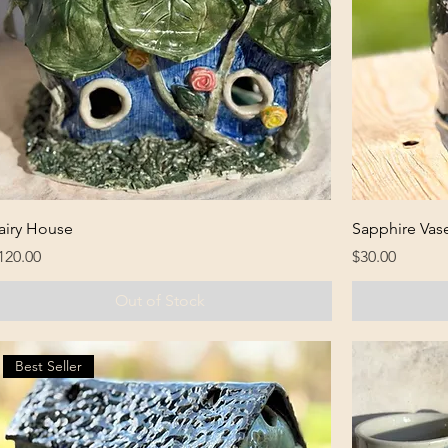
airy House
Sapphire Vas
rice
Price
120.00
$30.00
Out of Stock
Best Seller