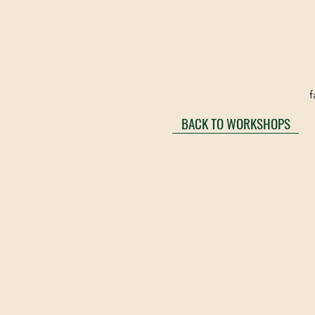
f
BACK TO WORKSHOPS