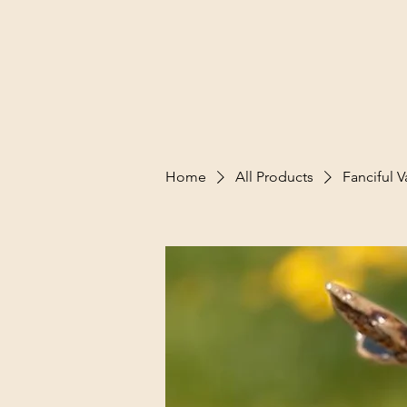
Home
All Products
Fanciful V