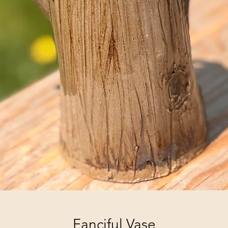
Fanciful Vase