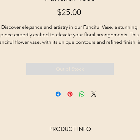
Price
$25.00
Discover elegance and artistry in our Fanciful Vase, a stunning 
piece expertly crafted to elevate your floral arrangements. This 
anciful flower vase, with its unique contours and refined finish, i
sure to become a cherished centerpiece in any room.
Out of Stock
PRODUCT INFO