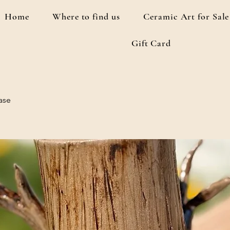
Home
Where to find us
Ceramic Art for Sale
Gift Card
ase