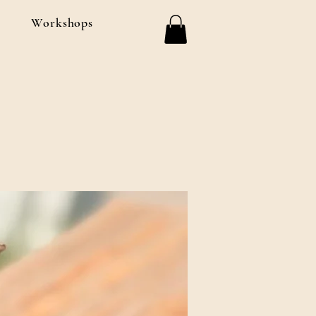
Workshops